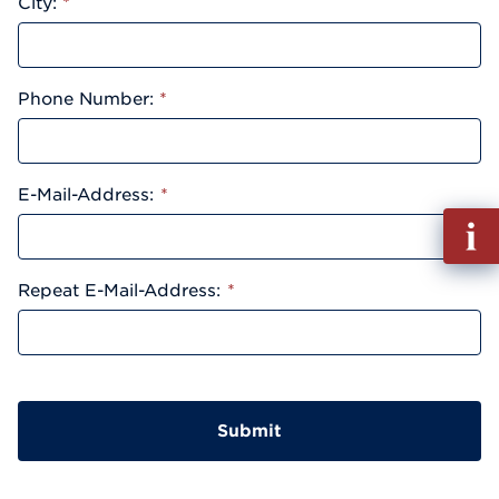
City:
*
Phone Number:
*
E-Mail-Address:
*
Fill
out
Info
Repeat E-Mail-Address:
*
Reque