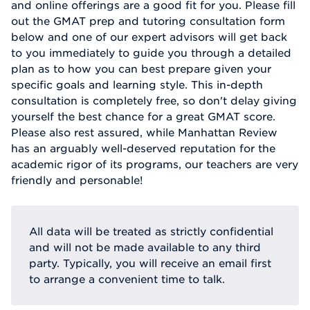
and online offerings are a good fit for you. Please fill
out the GMAT prep and tutoring consultation form
below and one of our expert advisors will get back
to you immediately to guide you through a detailed
plan as to how you can best prepare given your
specific goals and learning style. This in-depth
consultation is completely free, so don't delay giving
yourself the best chance for a great GMAT score.
Please also rest assured, while Manhattan Review
has an arguably well-deserved reputation for the
academic rigor of its programs, our teachers are very
friendly and personable!
All data will be treated as strictly confidential
and will not be made available to any third
party. Typically, you will receive an email first
to arrange a convenient time to talk.