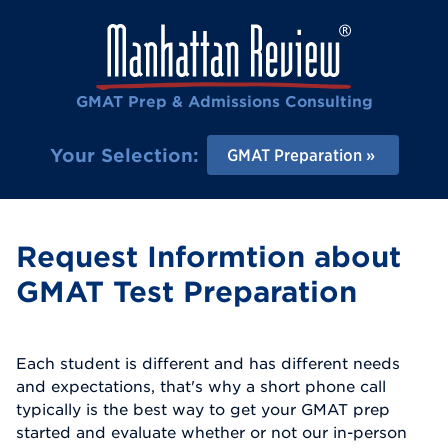
GMAT Prep & Admissions Consulting
Your Selection:
GMAT Preparation
Request Informtion about
GMAT Test Preparation
Each student is different and has different needs
and expectations, that's why a short phone call
typically is the best way to get your GMAT prep
started and evaluate whether or not our in-person