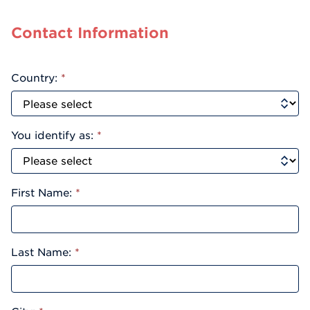
Contact Information
Country:
*
You identify as:
*
First Name:
*
Last Name:
*