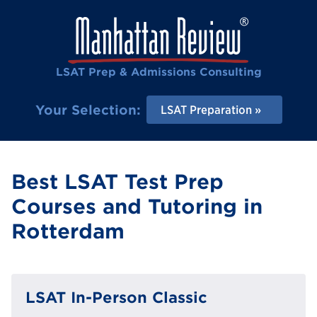
LSAT Prep & Admissions Consulting
Your Selection:
LSAT Preparation
Best LSAT Test Prep
Courses and Tutoring in
Rotterdam
LSAT In-Person Classic