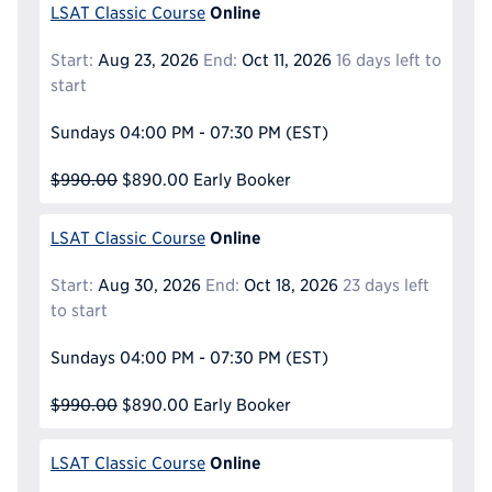
Online
LSAT Classic Course
Start:
Aug 23, 2026
End:
Oct 11, 2026
16 days left to
start
Sundays
04:00 PM - 07:30 PM
(EST)
$990.00
$890.00
Early Booker
Online
LSAT Classic Course
Start:
Aug 30, 2026
End:
Oct 18, 2026
23 days left
to start
Sundays
04:00 PM - 07:30 PM
(EST)
$990.00
$890.00
Early Booker
Online
LSAT Classic Course