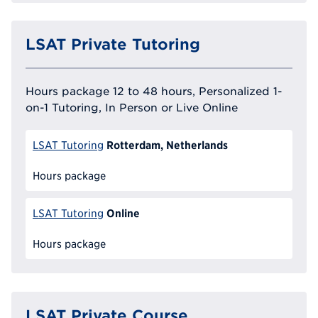
LSAT Private Tutoring
Hours package 12 to 48 hours, Personalized 1-
on-1 Tutoring, In Person or Live Online
Rotterdam, Netherlands
LSAT Tutoring
Hours package
Online
LSAT Tutoring
Hours package
LSAT Private Course