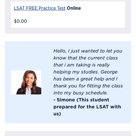
Online
LSAT FREE Practice Test
$0.00
Hello, I just wanted to let you
know that the current class
that i am taking is really
helping my studies. George
has been a great help and I
thank you for fitting the class
into my busy schedule.
- Simone (This student
prepared for the LSAT with
us)