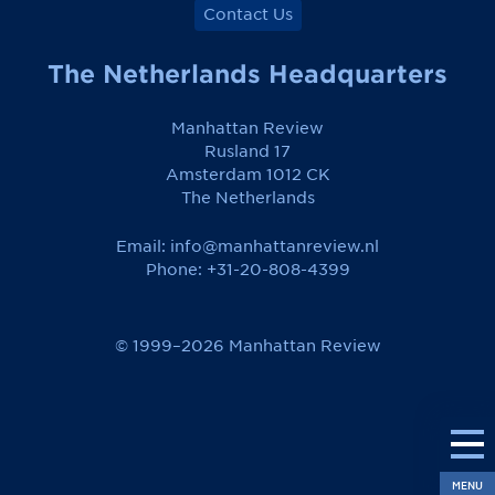
Contact Us
The Netherlands Headquarters
Manhattan Review
Rusland 17
Amsterdam 1012 CK
The Netherlands
Email:
info@manhattanreview.nl
Phone: +31-20-808-4399
© 1999–2026 Manhattan Review
MENU