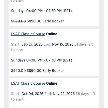
to start
Sundays
04:00 PM - 07:30 PM
(EST)
$990.00
$890.00
Early Booker
Online
LSAT Classic Course
Start:
Sep 27, 2026
End:
Nov 15, 2026
51 days left
to start
Sundays
04:00 PM - 07:30 PM
(EST)
$990.00
$890.00
Early Booker
Online
LSAT Classic Course
Start:
Oct 04, 2026
End:
Nov 22, 2026
58 days left
to start