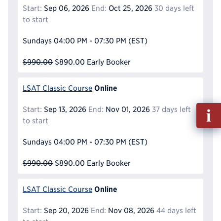
Start:
Sep 06, 2026
End:
Oct 25, 2026
30 days left
to start
Sundays
04:00 PM - 07:30 PM
(EST)
$990.00
$890.00
Early Booker
Online
LSAT Classic Course
Fill
Start:
Sep 13, 2026
End:
Nov 01, 2026
37 days left
out
to start
Info
Sundays
04:00 PM - 07:30 PM
(EST)
Reque
$990.00
$890.00
Early Booker
Online
LSAT Classic Course
Start:
Sep 20, 2026
End:
Nov 08, 2026
44 days left