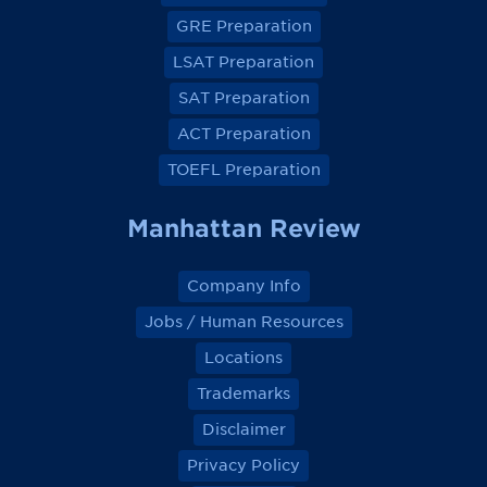
e
e
e
e
GRE Preparation
w
w
w
w
o
o
o
o
LSAT Preparation
n
n
n
n
F
F
F
F
a
a
a
a
SAT Preparation
c
c
c
c
e
e
e
e
ACT Preparation
b
b
b
b
o
o
o
o
TOEFL Preparation
o
o
o
o
k
k
k
k
Manhattan Review
Company Info
Jobs / Human Resources
Locations
Trademarks
Disclaimer
Privacy Policy