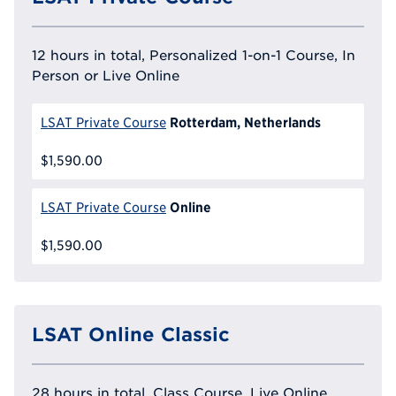
12 hours in total, Personalized 1-on-1 Course, In
Person or Live Online
Rotterdam, Netherlands
LSAT Private Course
$1,590.00
Online
LSAT Private Course
$1,590.00
LSAT Online Classic
28 hours in total, Class Course, Live Online