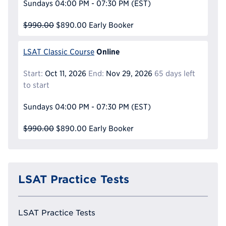
Sundays
04:00 PM - 07:30 PM
(EST)
$990.00
$890.00
Early Booker
Online
LSAT Classic Course
Start:
Oct 11, 2026
End:
Nov 29, 2026
65 days left
to start
Sundays
04:00 PM - 07:30 PM
(EST)
$990.00
$890.00
Early Booker
LSAT Practice Tests
LSAT Practice Tests