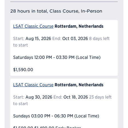
28 hours in total, Class Course, In-Person
Rotterdam, Netherlands
LSAT Classic Course
Start:
Aug 15, 2026
End:
Oct 03, 2026
8 days left
to start
Saturdays
12:00 PM - 03:30 PM
(Local Time)
$1,590.00
Rotterdam, Netherlands
LSAT Classic Course
Start:
Aug 30, 2026
End:
Oct 18, 2026
23 days left
to start
Sundays
03:00 PM - 06:30 PM
(Local Time)