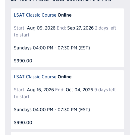
Online
LSAT Classic Course
Start:
Aug 09, 2026
End:
Sep 27, 2026
2 days left
to start
Sundays
04:00 PM - 07:30 PM
(EST)
$990.00
Online
LSAT Classic Course
Start:
Aug 16, 2026
End:
Oct 04, 2026
9 days left
to start
Sundays
04:00 PM - 07:30 PM
(EST)
$990.00