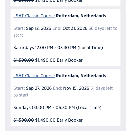
$1,590.00
$1,490.00
Early Booker
Rotterdam, Netherlands
LSAT Classic Course
Start:
Sep 12, 2026
End:
Oct 31, 2026
36 days left to
start
Saturdays
12:00 PM - 03:30 PM
(Local Time)
$1,590.00
$1,490.00
Early Booker
Rotterdam, Netherlands
LSAT Classic Course
Start:
Sep 27, 2026
End:
Nov 15, 2026
51 days left
to start
Sundays
03:00 PM - 06:30 PM
(Local Time)
$1,590.00
$1,490.00
Early Booker