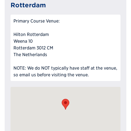
Rotterdam
Primary Course Venue:
Hilton Rotterdam
Weena 10
Rotterdam 3012 CM
The Netherlands
NOTE: We do NOT typically have staff at the venue,
so email us before visiting the venue.