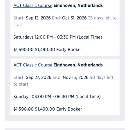
Eindhoven, Netherlands
ACT Classic Course
Start:
Sep 12, 2026
End:
Oct 31, 2026
35 days left to
start
Saturdays
12:00 PM - 03:30 PM
(Local Time)
$1,590.00
$1,490.00
Early Booker
Eindhoven, Netherlands
ACT Classic Course
Start:
Sep 27, 2026
End:
Nov 15, 2026
50 days left
to start
Sundays
03:00 PM - 06:30 PM
(Local Time)
$1,590.00
$1,490.00
Early Booker