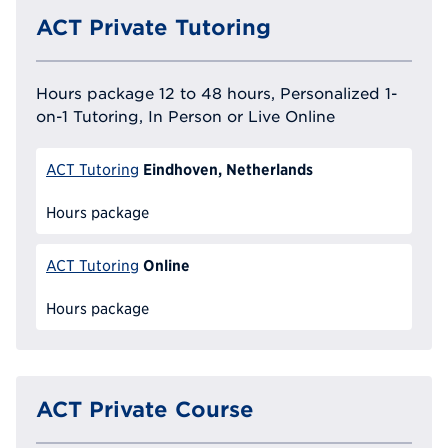
ACT Private Tutoring
Hours package 12 to 48 hours, Personalized 1-
on-1 Tutoring, In Person or Live Online
Eindhoven, Netherlands
ACT Tutoring
Hours package
Online
ACT Tutoring
Hours package
ACT Private Course