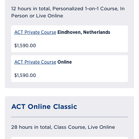
12 hours in total, Personalized 1-on-1 Course, In
Person or Live Online
Eindhoven, Netherlands
ACT Private Course
$1,590.00
Online
ACT Private Course
$1,590.00
ACT Online Classic
28 hours in total, Class Course, Live Online