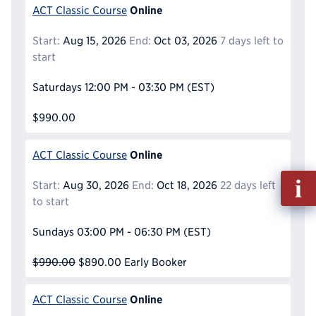
Online
ACT Classic Course
Start:
Aug 15, 2026
End:
Oct 03, 2026
7 days left to
start
Saturdays
12:00 PM - 03:30 PM
(EST)
$990.00
Online
ACT Classic Course
Fill
Start:
Aug 30, 2026
End:
Oct 18, 2026
22 days left
out
to start
Info
Reque
Sundays
03:00 PM - 06:30 PM
(EST)
$990.00
$890.00
Early Booker
Online
ACT Classic Course