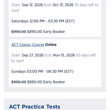
Start:
Sep 12, 2026
End:
Oct 31, 2026
35 days left to
start
Saturdays
12:00 PM - 03:30 PM
(EST)
$990.00
$890.00
Early Booker
Online
ACT Classic Course
Start:
Sep 27, 2026
End:
Nov 15, 2026
50 days left
to start
Sundays
03:00 PM - 06:30 PM
(EST)
$990.00
$890.00
Early Booker
ACT Practice Tests