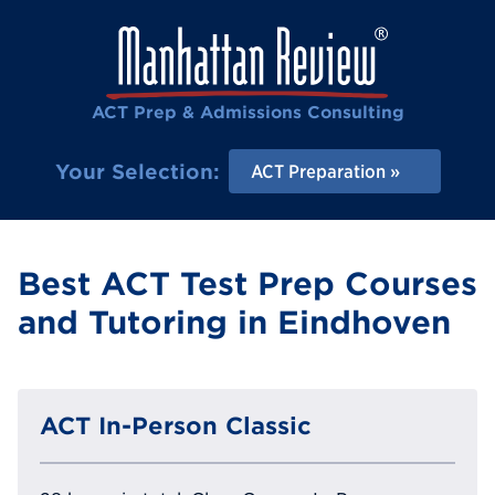
ACT Prep & Admissions Consulting
Your Selection:
ACT Preparation
Best ACT Test Prep Courses
and Tutoring in Eindhoven
ACT In-Person Classic