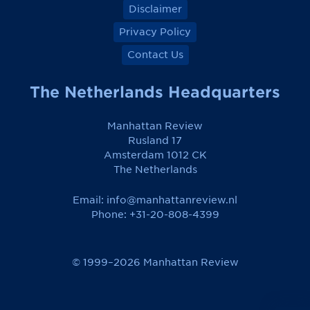
Disclaimer
Privacy Policy
Contact Us
The Netherlands Headquarters
Manhattan Review
Rusland 17
Amsterdam 1012 CK
The Netherlands
Email:
info@manhattanreview.nl
Phone: +31-20-808-4399
© 1999–2026 Manhattan Review