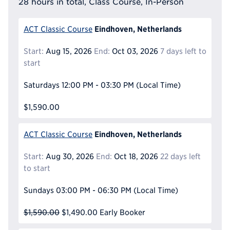
28 hours in total, Class Course, In-Person
Eindhoven, Netherlands
ACT Classic Course
Start:
Aug 15, 2026
End:
Oct 03, 2026
7 days left to
start
Saturdays
12:00 PM - 03:30 PM
(Local Time)
$1,590.00
Eindhoven, Netherlands
ACT Classic Course
Start:
Aug 30, 2026
End:
Oct 18, 2026
22 days left
to start
Sundays
03:00 PM - 06:30 PM
(Local Time)
$1,590.00
$1,490.00
Early Booker