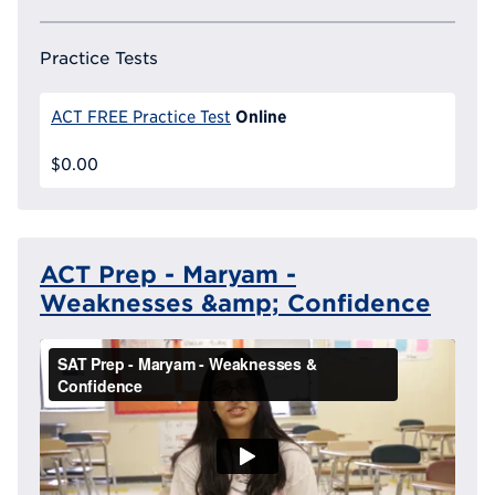
Practice Tests
Online
ACT FREE Practice Test
$0.00
ACT Prep - Maryam -
Weaknesses &amp; Confidence