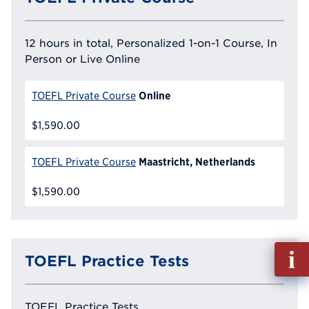
12 hours in total, Personalized 1-on-1 Course, In
Person or Live Online
Online
TOEFL Private Course
$1,590.00
Maastricht, Netherlands
TOEFL Private Course
$1,590.00
Fill
TOEFL Practice Tests
out
Info
Reque
TOEFL Practice Tests