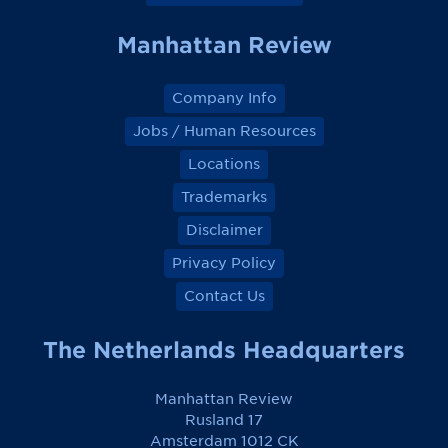
k
k
k
k
Manhattan Review
Company Info
Jobs / Human Resources
Locations
Trademarks
Disclaimer
Privacy Policy
Contact Us
The Netherlands Headquarters
Manhattan Review
Rusland 17
Amsterdam 1012 CK