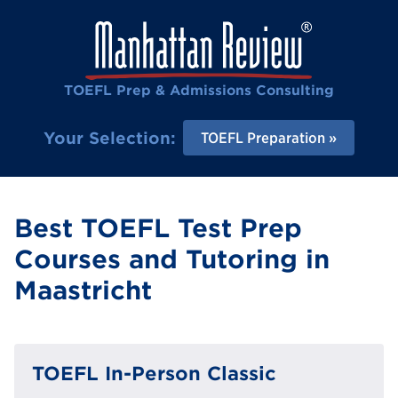
TOEFL Prep & Admissions Consulting
Your Selection:
TOEFL Preparation
Best TOEFL Test Prep
Courses and Tutoring in
Maastricht
TOEFL In-Person Classic