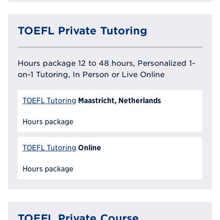
TOEFL Private Tutoring
Hours package 12 to 48 hours, Personalized 1-
on-1 Tutoring, In Person or Live Online
Maastricht, Netherlands
TOEFL Tutoring
Hours package
Online
TOEFL Tutoring
Hours package
TOEFL Private Course