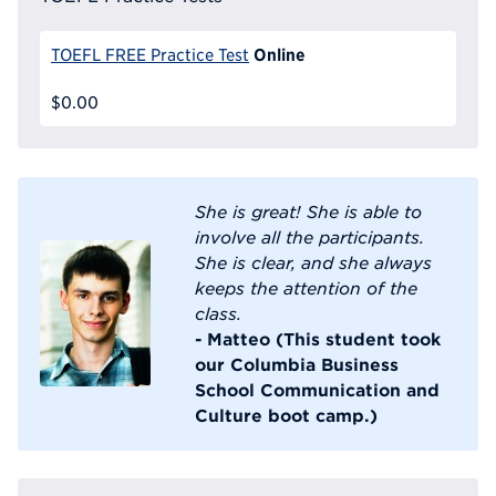
Online
TOEFL FREE Practice Test
$0.00
She is great! She is able to
involve all the participants.
She is clear, and she always
keeps the attention of the
class.
- Matteo (This student took
our Columbia Business
School Communication and
Culture boot camp.)