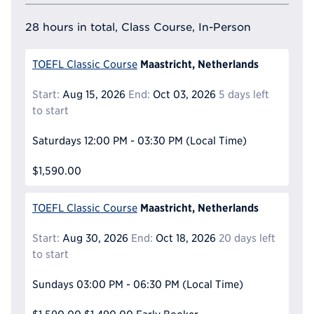
28 hours in total, Class Course, In-Person
Maastricht, Netherlands
TOEFL Classic Course
Start:
Aug 15, 2026
End:
Oct 03, 2026
5 days left
to start
Saturdays
12:00 PM - 03:30 PM
(Local Time)
$1,590.00
Maastricht, Netherlands
TOEFL Classic Course
Start:
Aug 30, 2026
End:
Oct 18, 2026
20 days left
to start
Sundays
03:00 PM - 06:30 PM
(Local Time)