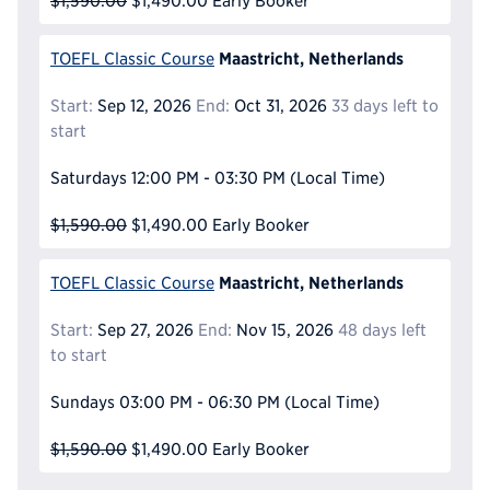
$1,590.00
$1,490.00
Early Booker
Maastricht, Netherlands
TOEFL Classic Course
Start:
Sep 12, 2026
End:
Oct 31, 2026
33 days left to
start
Saturdays
12:00 PM - 03:30 PM
(Local Time)
$1,590.00
$1,490.00
Early Booker
Maastricht, Netherlands
TOEFL Classic Course
Start:
Sep 27, 2026
End:
Nov 15, 2026
48 days left
to start
Sundays
03:00 PM - 06:30 PM
(Local Time)
$1,590.00
$1,490.00
Early Booker