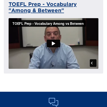
TOEFL Prep - Vocabulary
"Among & Between"