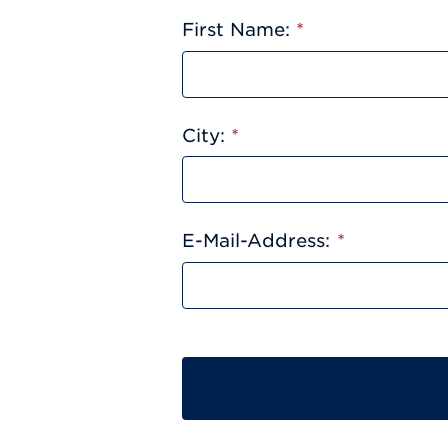
First Name:
*
City:
*
E-Mail-Address:
*