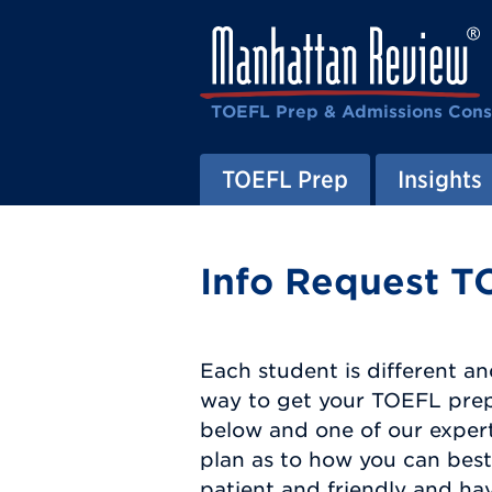
TOEFL Prep & Admissions Cons
TOEFL Prep
Insights
Info Request T
Each student is different an
way to get your TOEFL prep 
below and one of our expert
plan as to how you can best 
patient and friendly and ha