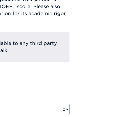
 TOEFL score. Please also
ion for its academic rigor,
lable to any third party.
alk.