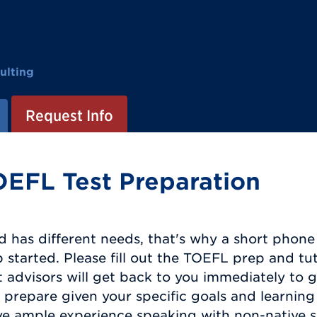
ulting
Request Info
OEFL Test Preparation
d has different needs, that's why a short phone c
started. Please fill out the TOEFL prep and tu
 advisors will get back to you immediately to 
prepare given your specific goals and learning 
ve ample experience speaking with non-native sp