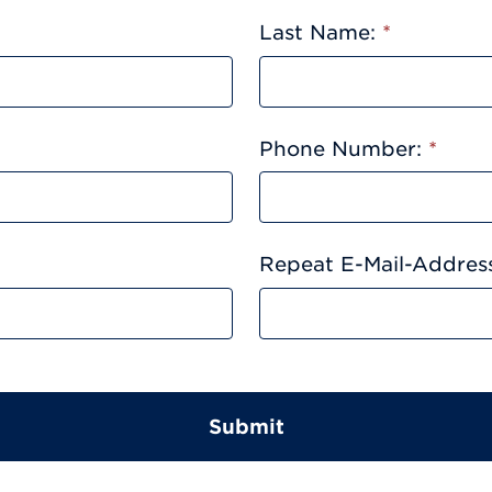
Last Name:
*
Phone Number:
*
Repeat E-Mail-Addres