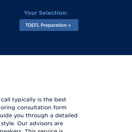
Your Selection:
TOEFL Preparation
all typically is the best
toring consultation form
guide you through a detailed
style. Our advisors are
eakers. This service is