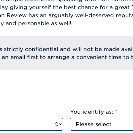
lay giving yourself the best chance for a great
an Review has an arguably well-deserved reputat
ly and personable as well!
s strictly confidential and will not be made avai
e an email first to arrange a convenient time to t
You identify as:
*