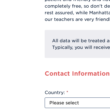
completely free, so don't de
rest assured, while Manhatt
our teachers are very friend
All data will be treated a
Typically, you will receiv
Contact Information
Country:
*